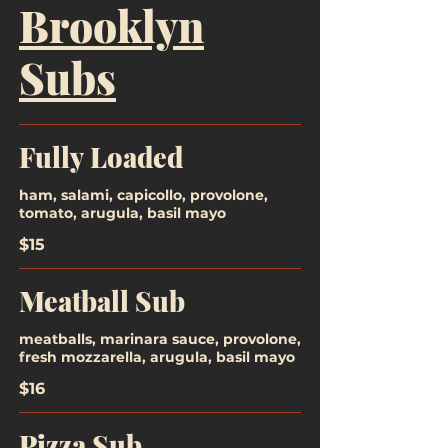
Brooklyn
Subs
Fully Loaded
ham, salami, capicollo, provolone,
tomato, arugula, basil mayo
$15
Meatball Sub
meatballs, marinara sauce, provolone,
fresh mozzarella, arugula, basil mayo
$16
Pizza Sub