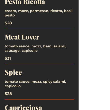
Pesto Ricotta
cream, mozz, parmesan, ricotta, basil
pesto
$28
Meat Lover
tomato sauce, mozz, ham, salami,
sausage, capicollo
$31
Spice
tomato sauce, mozz, spicy salami,
capicollo
$28
Capricciosa