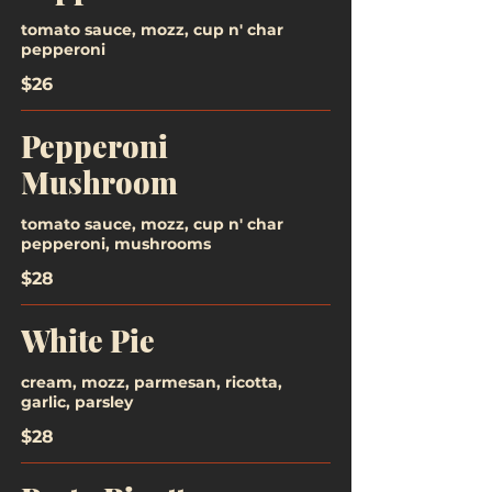
tomato sauce, mozz, cup n' char
pepperoni
$26
Pepperoni
Mushroom
tomato sauce, mozz, cup n' char
pepperoni, mushrooms
$28
White Pie
cream, mozz, parmesan, ricotta,
garlic, parsley
$28