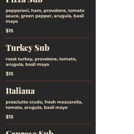
pepperoni, ham, provolone, tomato
sauce, green pepper, arugula, basil
mayo
$15
Turkey Sub
roast turkey, provolone, tomato,
arugula, basil mayo
$15
Italiana
prosciutto crudo, fresh mozzarella,
tomato, arugula, basil mayo
$15
Caprese Sub