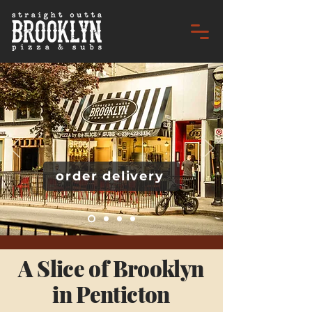
order delivery
A Slice of Brooklyn
in Penticton