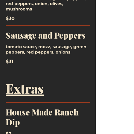
red peppers, onion, olives,
mushrooms
$30
Sausage and Peppers
tomato sauce, mozz, sausage, green
peppers, red peppers, onions
$31
Extras
House Made Ranch
Dip
$2