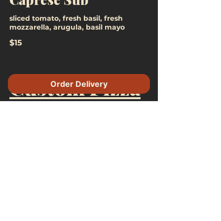
sliced tomato, fresh basil, fresh
mozzarella, arugula, basil mayo
$15
Custom Pizza
Order Delivery
$21 +
Toppings
$3.50 Toppings
Aged Mozzarella
Fresh Mozzarella
Ricotta