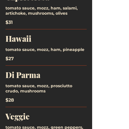
tomato sauce, mozz, ham, salami,
artichoke, mushrooms, olives
$31
Hawaii
tomato sauce, mozz, ham, pineapple
$27
Di Parma
tomato sauce, mozz, prosciutto
crudo, mushrooms
$28
Veggie
tomato sauce, mozz, green peppers,