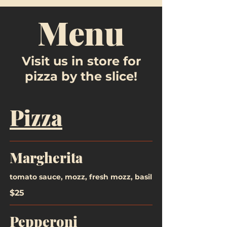
Menu
Visit us in store for
pizza by the slice!
Pizza
Margherita
tomato sauce, mozz, fresh mozz, basil
$25
Pepperoni