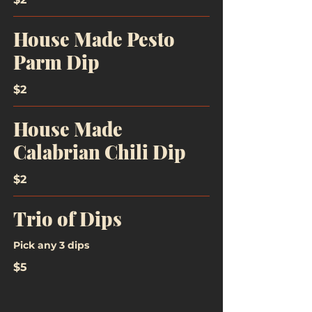
House Made Pesto
Parm Dip
$2
House Made
Calabrian Chili Dip
$2
Trio of Dips
Pick any 3 dips
$5